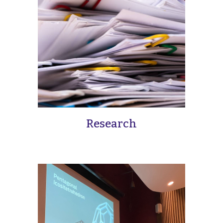
Research