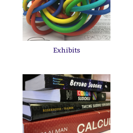
Exhibits