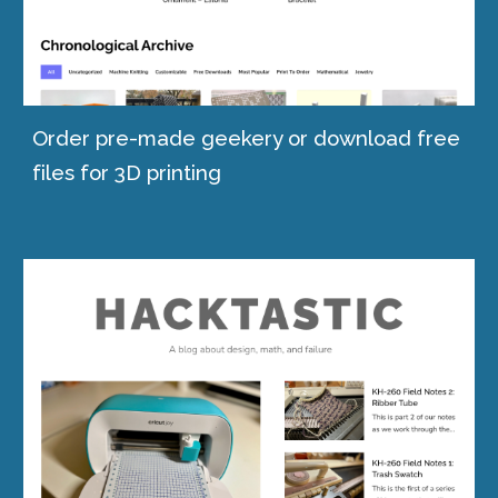
Order pre-made geekery or download free
files for 3D printing