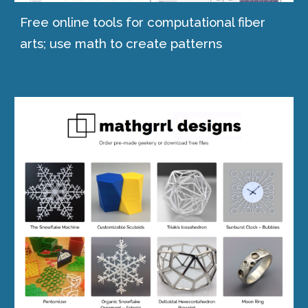
Free online tools for computational fiber
arts
;
use math to create patterns