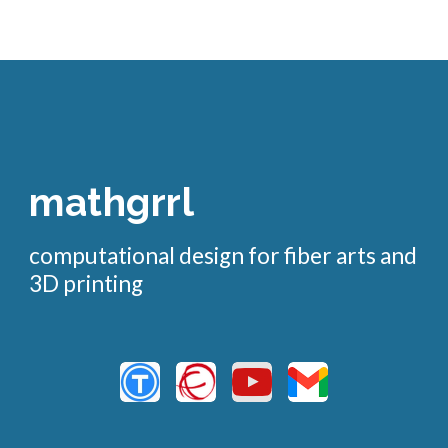
mathgrrl
computational design for fiber arts and
3D printing