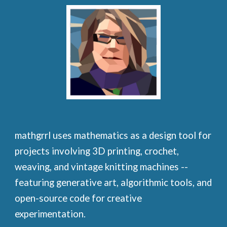
mathgrrl uses mathematics as a design tool for
projects involving 3D printing, crochet,
weaving, and vintage knitting machines --
featuring generative art, algorithmic tools, and
open-source code for creative
experimentation.