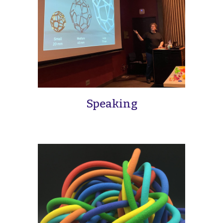
Speaking