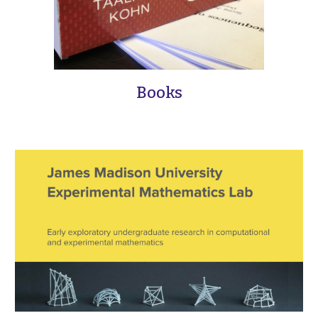
Books