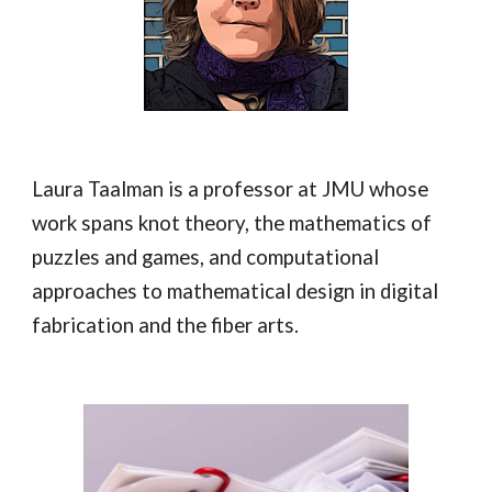
Laura Taalman is a professor at JMU whose
work spans knot theory, the mathematics of
puzzles and games, and computational
approaches to mathematical design in digital
fabrication and the fiber arts.