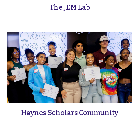
The JEM Lab
Haynes Scholars Community