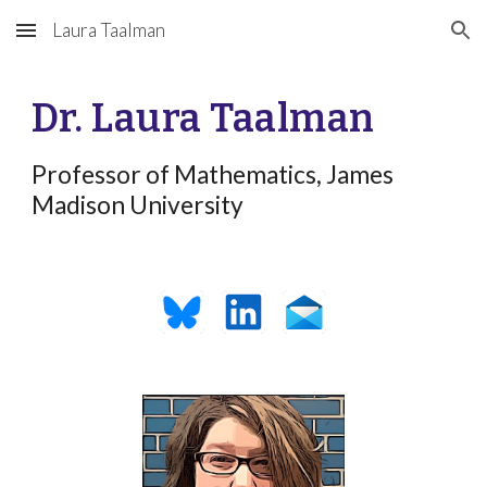
Laura Taalman
Skip to main content
Skip to navigation
Dr. Laura Taalman
Professor of Mathematics,
James
Madison University